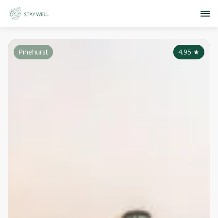
Pinehurst
4.95
★