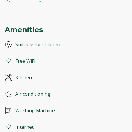
Amenities
Suitable for children
Free WiFi
Kitchen
Air conditioning
Washing Machine
Internet