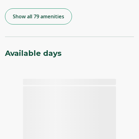
Show all 79 amenities
Available days