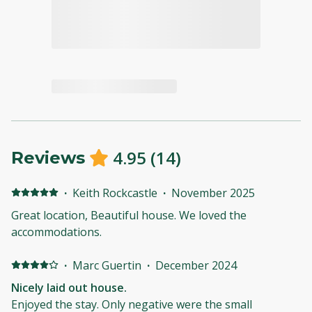
4.95
(
14
)
Reviews
·
Keith Rockcastle
·
November 2025
Great location, Beautiful house. We loved the
accommodations.
·
Marc Guertin
·
December 2024
Nicely laid out house.
Enjoyed the stay. Only negative were the small