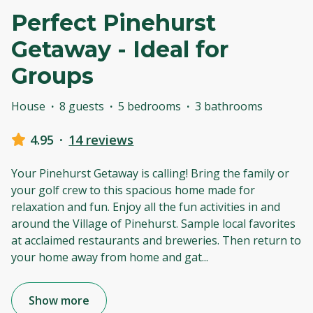
Perfect Pinehurst
Getaway - Ideal for
Groups
House
·
8 guests
·
5 bedrooms
·
3 bathrooms
4.95
·
14 reviews
Your Pinehurst Getaway is calling! Bring the family or
your golf crew to this spacious home made for
relaxation and fun. Enjoy all the fun activities in and
around the Village of Pinehurst. Sample local favorites
at acclaimed restaurants and breweries. Then return to
your home away from home and gat
...
Show more