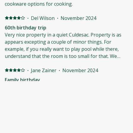
cookware options for cooking.
·
Del Wilson
·
November 2024
60th birthday trip
Very nice property in a quiet Culdesac. Property is as
appears excepting a couple of minor things. For
example, if you really want to play pool while there,
understand that the room is too small for that. We
would definitely rent the property again. Easy access to
everything in the village of Pinehurst and a very useful
·
Jane Zainer
·
November 2024
golf lodge.
Family birthday
The property was exactly as shown in the pictures.
Pleasantly surprised. It was a good stay!
·
Tim Plummer
·
October 2024
Nice house in a good location.
Very nice house. We enjoy the house and it close
proximity to places to eat. Only downside was the