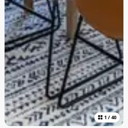
1
/
40