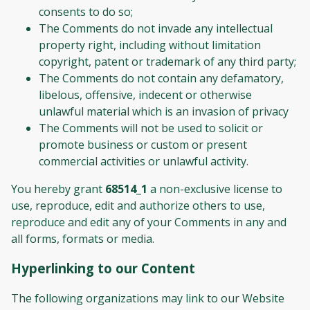
consents to do so;
The Comments do not invade any intellectual
property right, including without limitation
copyright, patent or trademark of any third party;
The Comments do not contain any defamatory,
libelous, offensive, indecent or otherwise
unlawful material which is an invasion of privacy
The Comments will not be used to solicit or
promote business or custom or present
commercial activities or unlawful activity.
You hereby grant
68514_1
a non-exclusive license to
use, reproduce, edit and authorize others to use,
reproduce and edit any of your Comments in any and
all forms, formats or media.
Hyperlinking to our Content
The following organizations may link to our Website