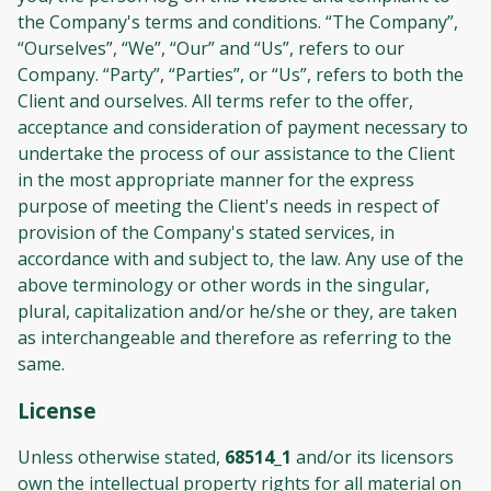
the Company's terms and conditions. “The Company”,
“Ourselves”, “We”, “Our” and “Us”, refers to our
Company. “Party”, “Parties”, or “Us”, refers to both the
Client and ourselves. All terms refer to the offer,
acceptance and consideration of payment necessary to
undertake the process of our assistance to the Client
in the most appropriate manner for the express
purpose of meeting the Client's needs in respect of
provision of the Company's stated services, in
accordance with and subject to, the law. Any use of the
above terminology or other words in the singular,
plural, capitalization and/or he/she or they, are taken
as interchangeable and therefore as referring to the
same.
License
Unless otherwise stated,
68514_1
and/or its licensors
own the intellectual property rights for all material on