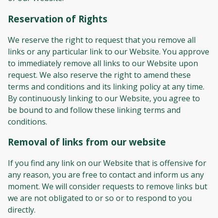
Reservation of Rights
We reserve the right to request that you remove all
links or any particular link to our Website. You approve
to immediately remove all links to our Website upon
request. We also reserve the right to amend these
terms and conditions and its linking policy at any time.
By continuously linking to our Website, you agree to
be bound to and follow these linking terms and
conditions.
Removal of links from our website
If you find any link on our Website that is offensive for
any reason, you are free to contact and inform us any
moment. We will consider requests to remove links but
we are not obligated to or so or to respond to you
directly.