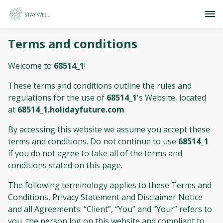
Terms and conditions
Welcome to
68514_1
!
These terms and conditions outline the rules and
regulations for the use of
68514_1
's Website, located
at
68514_1.holidayfuture.com
.
By accessing this website we assume you accept these
terms and conditions. Do not continue to use
68514_1
if you do not agree to take all of the terms and
conditions stated on this page.
The following terminology applies to these Terms and
Conditions, Privacy Statement and Disclaimer Notice
and all Agreements: “Client”, “You” and “Your” refers to
you, the person log on this website and compliant to