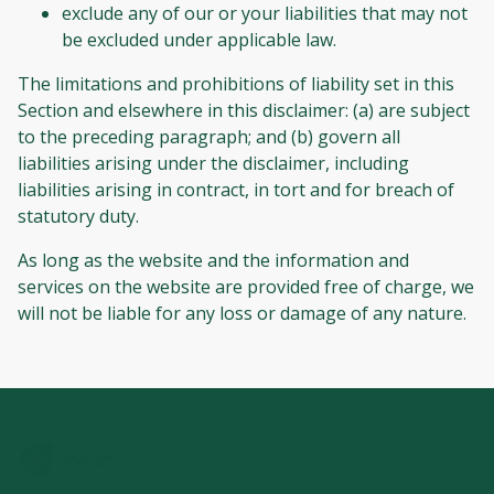
exclude any of our or your liabilities that may not
be excluded under applicable law.
The limitations and prohibitions of liability set in this
Section and elsewhere in this disclaimer: (a) are subject
to the preceding paragraph; and (b) govern all
liabilities arising under the disclaimer, including
liabilities arising in contract, in tort and for breach of
statutory duty.
As long as the website and the information and
services on the website are provided free of charge, we
will not be liable for any loss or damage of any nature.