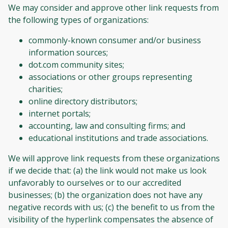
We may consider and approve other link requests from
the following types of organizations:
commonly-known consumer and/or business
information sources;
dot.com community sites;
associations or other groups representing
charities;
online directory distributors;
internet portals;
accounting, law and consulting firms; and
educational institutions and trade associations.
We will approve link requests from these organizations
if we decide that: (a) the link would not make us look
unfavorably to ourselves or to our accredited
businesses; (b) the organization does not have any
negative records with us; (c) the benefit to us from the
visibility of the hyperlink compensates the absence of