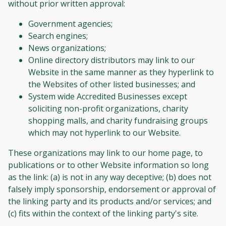
without prior written approval:
Government agencies;
Search engines;
News organizations;
Online directory distributors may link to our
Website in the same manner as they hyperlink to
the Websites of other listed businesses; and
System wide Accredited Businesses except
soliciting non-profit organizations, charity
shopping malls, and charity fundraising groups
which may not hyperlink to our Website.
These organizations may link to our home page, to
publications or to other Website information so long
as the link: (a) is not in any way deceptive; (b) does not
falsely imply sponsorship, endorsement or approval of
the linking party and its products and/or services; and
(c) fits within the context of the linking party's site.