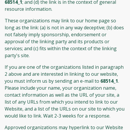
68514_1
; and (d) the link is in the context of general
resource information.
These organizations may link to our home page so
long as the link: (a) is not in any way deceptive; (b) does
not falsely imply sponsorship, endorsement or
approval of the linking party and its products or
services; and (c) fits within the context of the linking
party's site.
If you are one of the organizations listed in paragraph
2 above and are interested in linking to our website,
you must inform us by sending an e-mail to
68514_1
.
Please include your name, your organization name,
contact information as well as the URL of your site, a
list of any URLs from which you intend to link to our
Website, and a list of the URLs on our site to which you
would like to link. Wait 2-3 weeks for a response.
Approved organizations may hyperlink to our Website