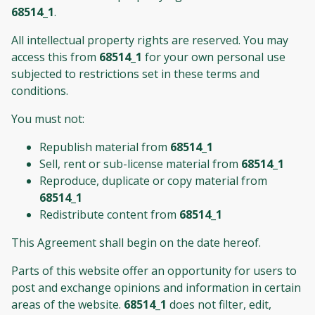
68514_1
.
All intellectual property rights are reserved. You may
access this from
68514_1
for your own personal use
subjected to restrictions set in these terms and
conditions.
You must not:
Republish material from
68514_1
Sell, rent or sub-license material from
68514_1
Reproduce, duplicate or copy material from
68514_1
Redistribute content from
68514_1
This Agreement shall begin on the date hereof.
Parts of this website offer an opportunity for users to
post and exchange opinions and information in certain
areas of the website.
68514_1
does not filter, edit,