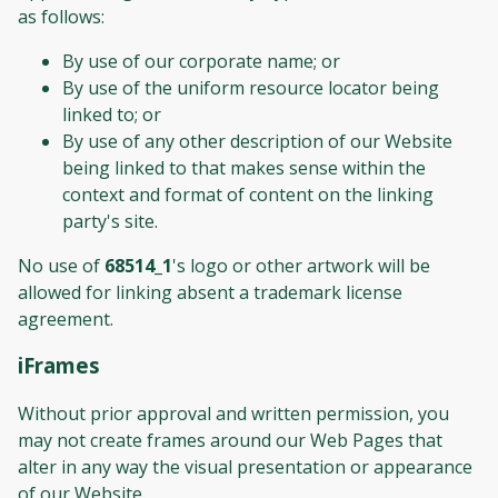
as follows:
By use of our corporate name; or
By use of the uniform resource locator being
linked to; or
By use of any other description of our Website
being linked to that makes sense within the
context and format of content on the linking
party's site.
No use of
68514_1
's logo or other artwork will be
allowed for linking absent a trademark license
agreement.
iFrames
Without prior approval and written permission, you
may not create frames around our Web Pages that
alter in any way the visual presentation or appearance
of our Website.