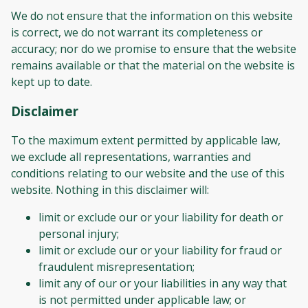
We do not ensure that the information on this website
is correct, we do not warrant its completeness or
accuracy; nor do we promise to ensure that the website
remains available or that the material on the website is
kept up to date.
Disclaimer
To the maximum extent permitted by applicable law,
we exclude all representations, warranties and
conditions relating to our website and the use of this
website. Nothing in this disclaimer will:
limit or exclude our or your liability for death or
personal injury;
limit or exclude our or your liability for fraud or
fraudulent misrepresentation;
limit any of our or your liabilities in any way that
is not permitted under applicable law; or