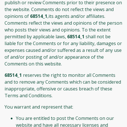
publish or review Comments prior to their presence on
the website. Comments do not reflect the views and
opinions of
68514_1
,its agents and/or affiliates.
Comments reflect the views and opinions of the person
who posts their views and opinions. To the extent
permitted by applicable laws,
68514_1
shall not be
liable for the Comments or for any liability, damages or
expenses caused and/or suffered as a result of any use
of and/or posting of and/or appearance of the
Comments on this website.
68514_1
reserves the right to monitor all Comments
and to remove any Comments which can be considered
inappropriate, offensive or causes breach of these
Terms and Conditions.
You warrant and represent that:
You are entitled to post the Comments on our
website and have all necessary licenses and