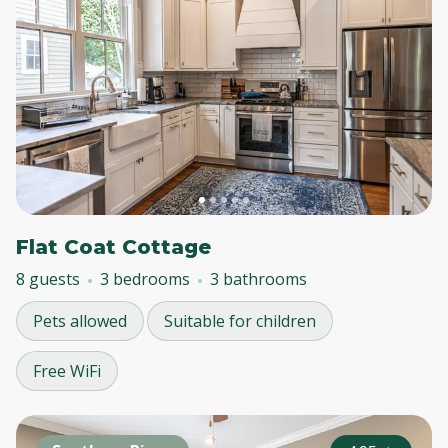
Flat Coat Cottage
8 guests
3 bedrooms
3 bathrooms
Pets allowed
Suitable for children
Free WiFi