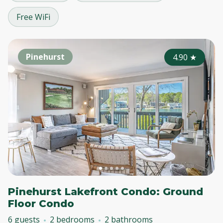
Free WiFi
Pinehurst
4.90
★
Pinehurst Lakefront Condo: Ground
Floor Condo
6 guests
2 bedrooms
2 bathrooms