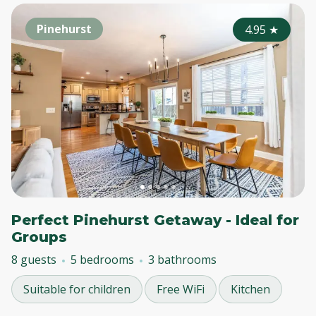
Pinehurst
4.95
★
Perfect Pinehurst Getaway - Ideal for
Groups
8 guests
5 bedrooms
3 bathrooms
Suitable for children
Free WiFi
Kitchen