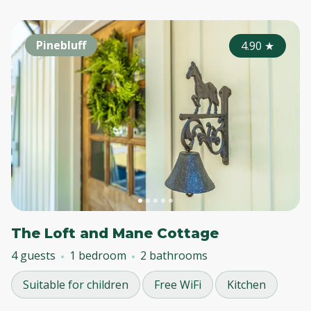
Pinebluff
4.90
★
The Loft and Mane Cottage
4 guests
1 bedroom
2 bathrooms
Suitable for children
Free WiFi
Kitchen