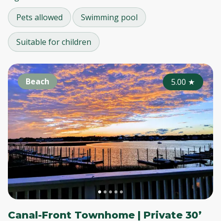
Pets allowed
Swimming pool
Suitable for children
Beach
5.00
★
Canal-Front Townhome | Private 30’