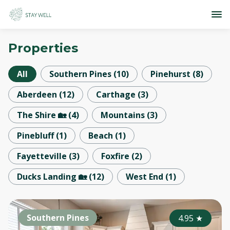
Properties
All
Southern Pines
(
10
)
Pinehurst
(
8
)
Aberdeen
(
12
)
Carthage
(
3
)
The Shire 🏡
(
4
)
Mountains
(
3
)
Pinebluff
(
1
)
Beach
(
1
)
Fayetteville
(
3
)
Foxfire
(
2
)
Ducks Landing 🏡
(
12
)
West End
(
1
)
Southern Pines
4.95
★