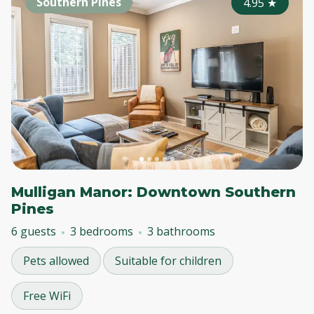
Southern Pines
4.95
★
Mulligan Manor: Downtown Southern
Pines
6 guests
3 bedrooms
3 bathrooms
Pets allowed
Suitable for children
Free WiFi