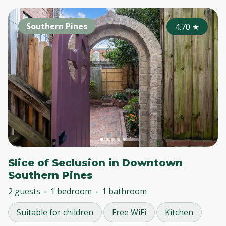
Southern Pines
4.70
★
Slice of Seclusion in Downtown
Southern Pines
2 guests
1 bedroom
1 bathroom
Suitable for children
Free WiFi
Kitchen