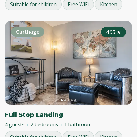
Suitable for children
Free WiFi
Kitchen
Carthage
4.95
★
Full Stop Landing
4 guests
2 bedrooms
1 bathroom