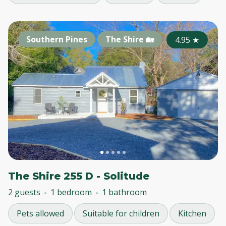
Southern Pines
The Shire 🏡
4.95
★
The Shire 255 D - Solitude
2 guests
1 bedroom
1 bathroom
Pets allowed
Suitable for children
Kitchen