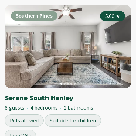
Southern Pines
5.00
★
Serene South Henley
8 guests
4 bedrooms
2 bathrooms
Pets allowed
Suitable for children
Free WiFi