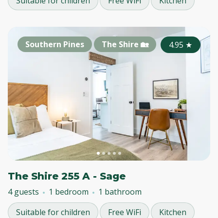
Suitable for children
Free WiFi
Kitchen
Southern Pines
The Shire 🏡
4.95
★
The Shire 255 A - Sage
4 guests
1 bedroom
1 bathroom
Suitable for children
Free WiFi
Kitchen