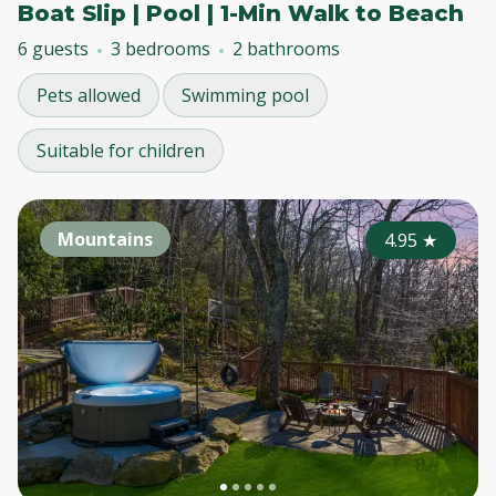
Boat Slip | Pool | 1-Min Walk to Beach
6 guests
3 bedrooms
2 bathrooms
Pets allowed
Swimming pool
Suitable for children
Mountains
4.95
★