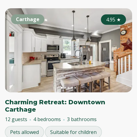
Carthage
4.95
★
Charming Retreat: Downtown
Carthage
12 guests
4 bedrooms
3 bathrooms
Pets allowed
Suitable for children