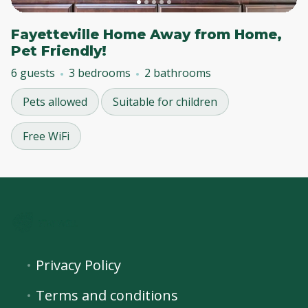
Fayetteville Home Away from Home,
Pet Friendly!
6 guests
3 bedrooms
2 bathrooms
Pets allowed
Suitable for children
Free WiFi
Privacy Policy
Terms and conditions