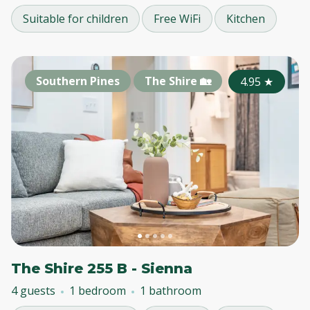
Suitable for children
Free WiFi
Kitchen
Southern Pines
The Shire 🏡
4.95
★
The Shire 255 B - Sienna
4 guests
1 bedroom
1 bathroom