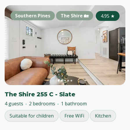
Southern Pines
The Shire 🏡
4.95
★
The Shire 255 C - Slate
4 guests
2 bedrooms
1 bathroom
Suitable for children
Free WiFi
Kitchen