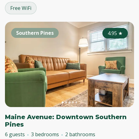
Free WiFi
Southern Pines
4.95
★
Maine Avenue: Downtown Southern
Pines
6 guests
3 bedrooms
2 bathrooms