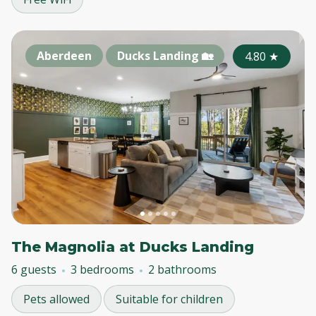
Aberdeen
Ducks Landing 🏡
4.80
★
The Magnolia at Ducks Landing
6 guests
3 bedrooms
2 bathrooms
Pets allowed
Suitable for children