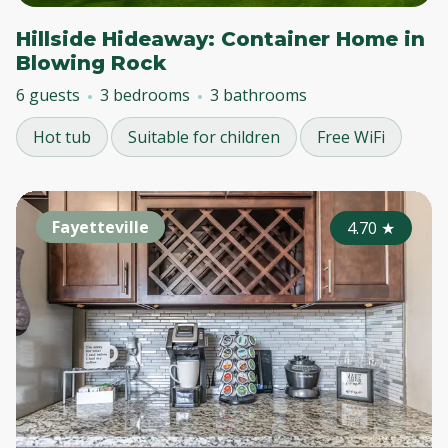
Hillside Hideaway: Container Home in
Blowing Rock
6 guests
3 bedrooms
3 bathrooms
Hot tub
Suitable for children
Free WiFi
Fayetteville
4.70
★