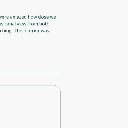
 were amazed how close we
us canal view from both
ching. The interior was