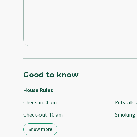
Good to know
House Rules
Check-in
:
4 pm
Pets
:
all
Check-out
:
10 am
Smoking 
Show more