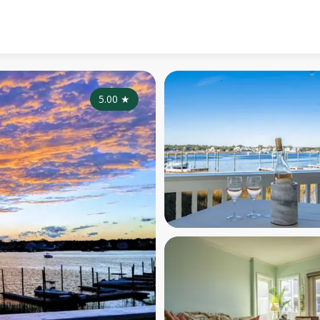
5.00
★