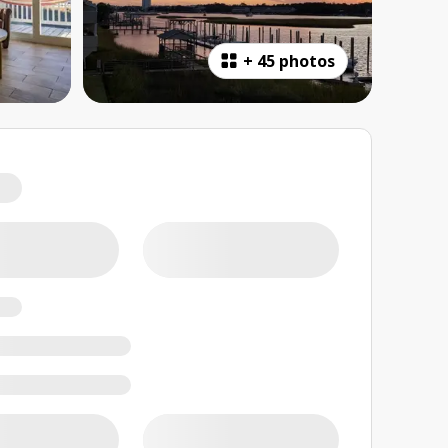
+
45 photos