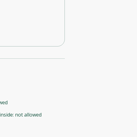
owed
inside
:
not allowed