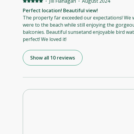
·
Jill Flanagan
·
August 2024
Perfect location! Beautiful view!
The property far exceeded our expectations! We
were to the beach while still enjoying the gorgeo
balconies. Beautiful sunsetand enjoyable bird wat
perfect! We loved it!
Show all 10 reviews