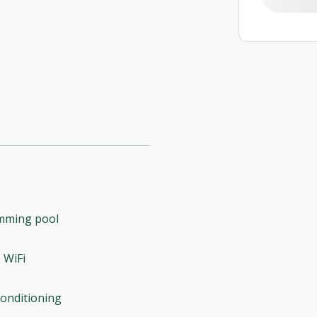
mming pool
 WiFi
conditioning