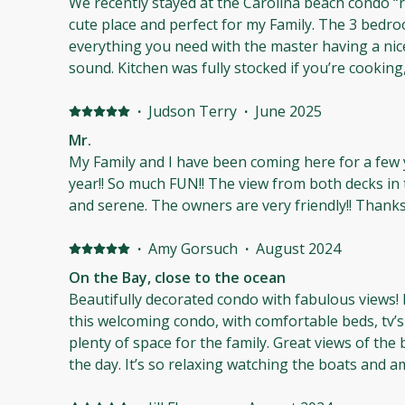
We recently stayed at the Carolina beach condo “r
but it was a little to cool for me this weekend, but 
cute place and perfect for my Family. The 3 bedr
on future trips!
everything you need with the master having a nic
sound. Kitchen was fully stocked if you’re cookin
comfortable and clean. I was pleasantly surprise
shampoo/conditioner and body wash in the bathro
·
Judson Terry
·
June 2025
forgot ).Beach access is about 300ft away and ther
Mr.
to be bothered with the sand.The other residents
My Family and I have been coming here for a few 
well.If you’re looking for a nice quiet place to rel
year!! So much FUN!! The view from both decks in 
may be the perfect place for you.
and serene. The 
·
Amy Gorsuch
·
August 2024
On the Bay, close to the ocean
Beautifully decorated condo with fabulous views! I
this welcoming condo, with comfortable beds, tv’
plenty of space for the family. Great views of the b
the day. It’s so relaxing watching the boats and amazing 
walk to the ocean and right beside the pool made 