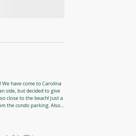
5
na
n side, but decided to give
loved
d nice