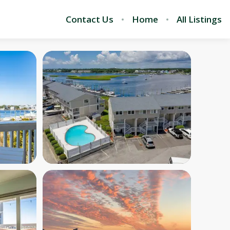
Contact Us
Home
All Listings