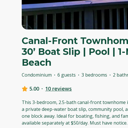
Canal-Front Townhome
30’ Boat Slip | Pool | 
Beach
Condominium
·
6 guests
·
3 bedrooms
·
2 bath
5.00
·
10 reviews
This 3-bedroom, 2.5-bath canal-front townhome i
a private deep-water boat slip, community pool, a
one block away. Ideal for boating, fishing, and fam
available separately at $50/day. Must have notice.