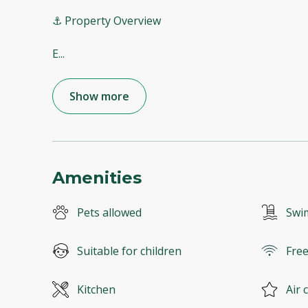
⚓ Property Overview
E
...
Show more
Amenities
Pets allowed
Swi
Suitable for children
Free
Kitchen
Air 