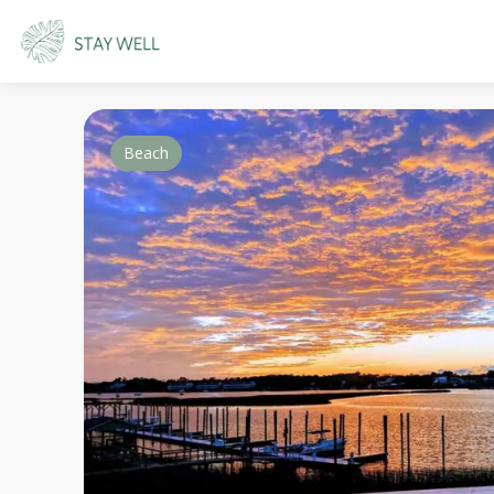
Beach