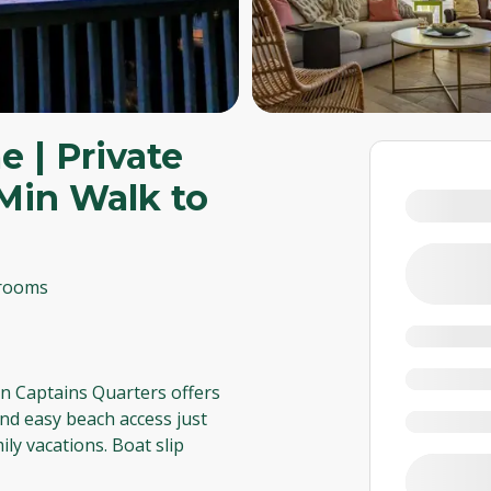
 | Private
1-Min Walk to
rooms
n Captains Quarters offers
nd easy beach access just
ily vacations. Boat slip