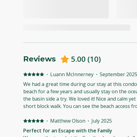
5.00
(
10
)
Reviews
·
Luann McInnerney
·
September 202
We had a great time during our stay at this condo! We have come to Caroli
beach for a few years and usually stay on the ocea
the basin side a try. We loved it! Nice and calm yet so close to the beach! Just a
short block walk. You can see the beach access from the condo parking. Also
just a few minute walk to the pier. We slept well, comfortable beds and
bedding, and I was happy there was no street noise. All was clean. I also 
·
Matthew Olson
·
July 2025
the balconies. Perfect for coffee in the morning and wine in the evening.
Perfect for an Escape with the Family
There was a hose for rinsing, easy parking and more. The pool looke