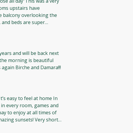
osé all day”This was a very
will definitely return here
ooms upstairs have
e balcony overlooking the
g, and beds are super
d to see some
oms (especially since I
e is a pool if you don’t want
 were super friendly as
years and will be back next
ax and recharge rosé all day
the morning is beautiful
owners are very friendly!! Thanks again Birche and Damara!!!
t’s easy to feel at home In
s in every room, games and
ay to enjoy at all times of
sunsets! Very short
easy access to everything!