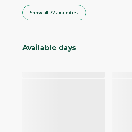
Show all 72 amenities
Available days