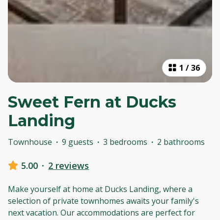
1
/
36
Sweet Fern at Ducks
Landing
Townhouse
·
9 guests
·
3 bedrooms
·
2 bathrooms
5.00
·
2 reviews
Make yourself at home at Ducks Landing, where a
selection of private townhomes awaits your family's
next vacation. Our accommodations are perfect for