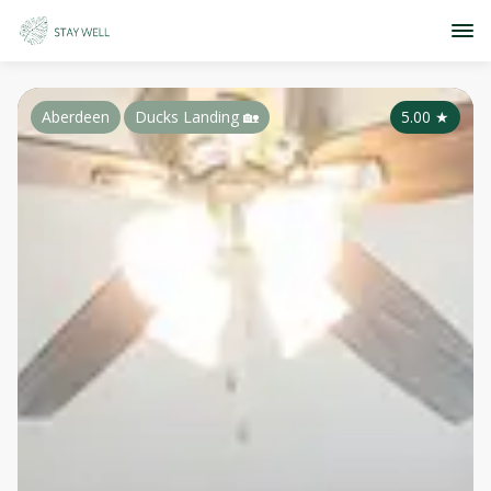
Aberdeen
Ducks Landing 🏡
5.00
★