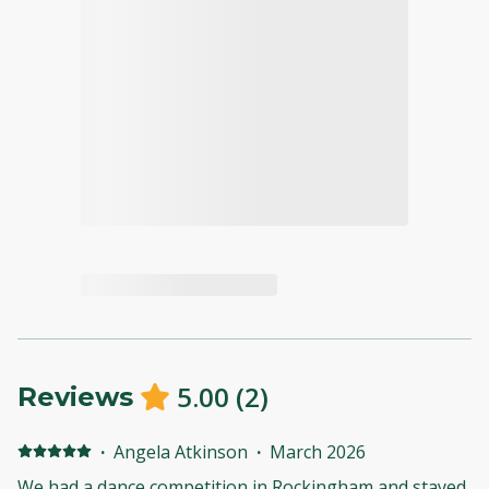
5.00
(
2
)
Reviews
·
Angela Atkinson
·
March 2026
We had a dance competition in Rockingham and stayed