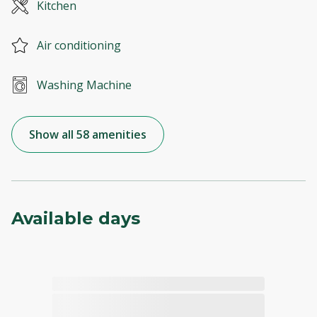
Kitchen
Air conditioning
Washing Machine
Show all 58 amenities
Available days