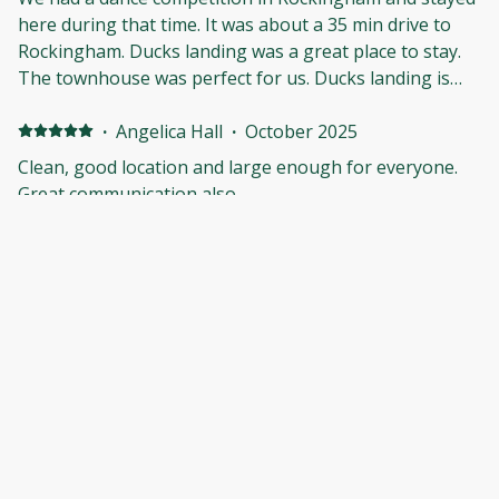
here during that time. It was about a 35 min drive to
Rockingham. Ducks landing was a great place to stay.
The townhouse was perfect for us. Ducks landing is
within minutes of everything you would need during
your stay. The place was clean, spacious, and just
·
Angelica Hall
·
October 2025
perfect. We would definitely stay again.
Clean, good location and large enough for everyone.
Great communication also.