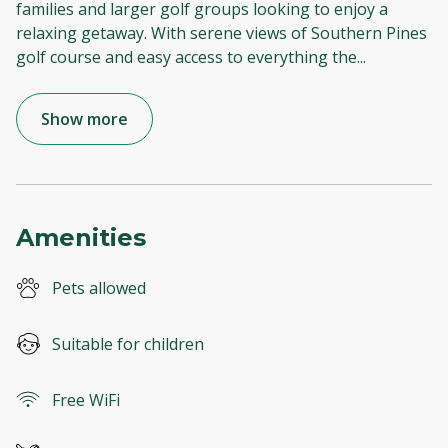
families and larger golf groups looking to enjoy a
relaxing getaway. With serene views of Southern Pines
golf course and easy access to everything the
...
Show more
Amenities
Pets allowed
Suitable for children
Free WiFi