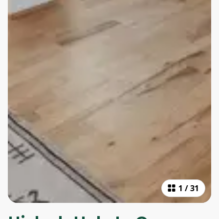
1
/
31