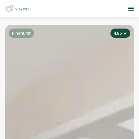
Pinehurst
4.85
★