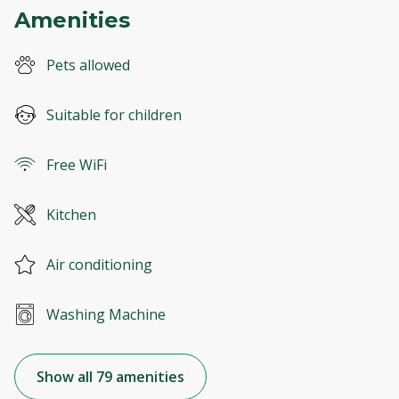
Amenities
Pets allowed
Suitable for children
Free WiFi
Kitchen
Air conditioning
Washing Machine
Show all 79 amenities