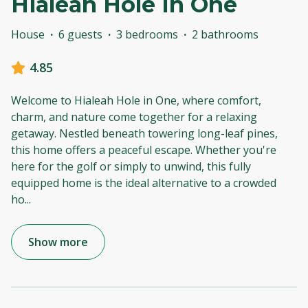
Hialeah Hole In One
House
·
6 guests
·
3 bedrooms
·
2 bathrooms
4.85
Welcome to Hialeah Hole in One, where comfort,
charm, and nature come together for a relaxing
getaway. Nestled beneath towering long-leaf pines,
this home offers a peaceful escape. Whether you're
here for the golf or simply to unwind, this fully
equipped home is the ideal alternative to a crowded
ho
...
Show more