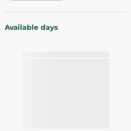
Available days