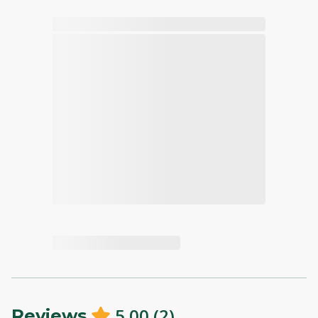
5.00
(
2
)
Reviews