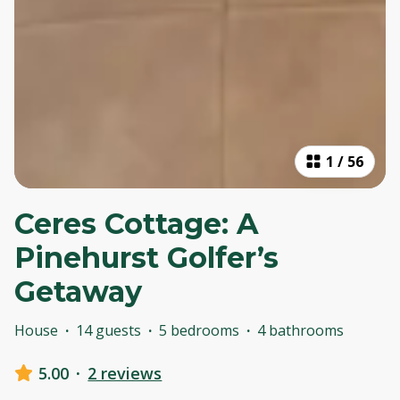
1
/
56
Ceres Cottage: A
Pinehurst Golfer’s
Getaway
House
·
14 guests
·
5 bedrooms
·
4 bathrooms
5.00
·
2 reviews