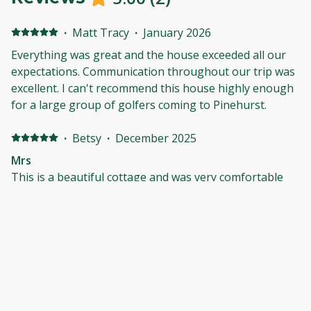
·
Matt Tracy
·
January 2026
Everything was great and the house exceeded all our
expectations. Communication throughout our trip was
excellent. I can't recommend this house highly enough
for a large group of golfers coming to Pinehurst.
·
Betsy
·
December 2025
Mrs
This is a beautiful cottage and was very comfortable
for all of our party very well kept and beautiful inside. it
is very spacious and has everything you need.