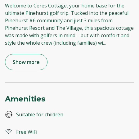
Welcome to Ceres Cottage, your home base for the
ultimate Pinehurst golf trip. Tucked into the peaceful
Pinehurst #6 community and just 3 miles from
Pinehurst Resort and The Village, this spacious cottage
was made with golfers in mind—but with comfort and
style the whole crew (including families) wi
...
Show more
Amenities
Suitable for children
Free WiFi