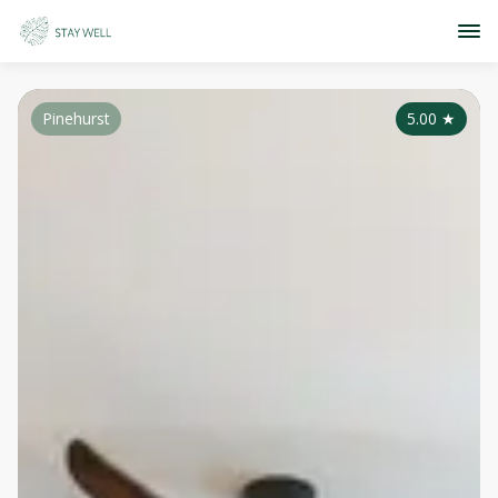
Pinehurst
5.00
★