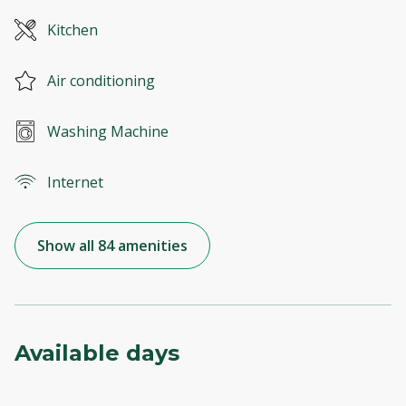
Kitchen
Air conditioning
Washing Machine
Internet
Show all 84 amenities
Available days