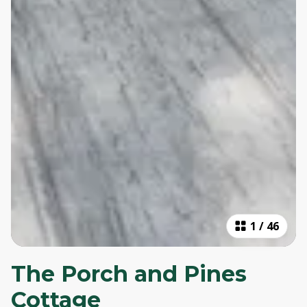
1
/
46
The Porch and Pines
Cottage