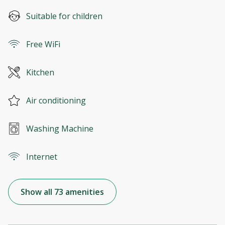
Suitable for children
Free WiFi
Kitchen
Air conditioning
Washing Machine
Internet
Show all 73 amenities