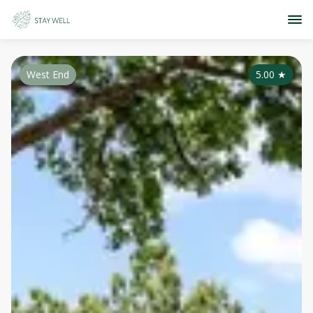
West End
5.00
★