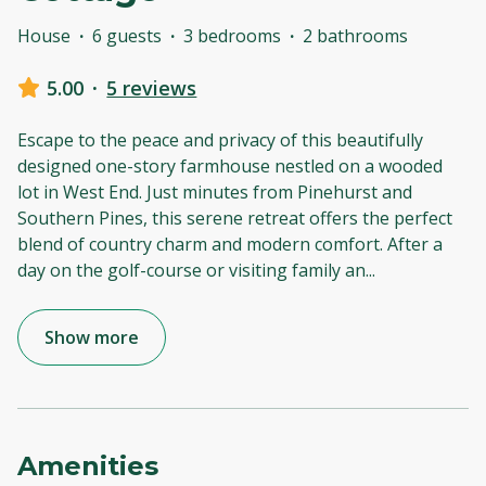
House
·
6 guests
·
3 bedrooms
·
2 bathrooms
5.00
·
5 reviews
Escape to the peace and privacy of this beautifully
designed one-story farmhouse nestled on a wooded
lot in West End. Just minutes from Pinehurst and
Southern Pines, this serene retreat offers the perfect
blend of country charm and modern comfort. After a
day on the golf-course or visiting family an
...
Show more
Amenities