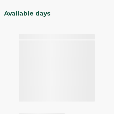
Available days