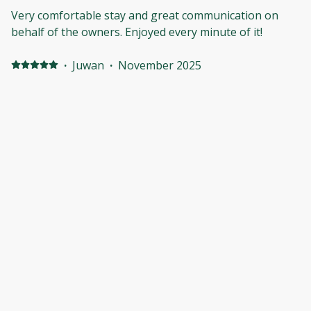
blanket of stars every night!
Very comfortable stay and great communication on
behalf of the owners. Enjoyed every minute of it!
·
Juwan
·
November 2025
3rd time staying
I love the his place so nice and peaceful feels right at
home
·
Derrick
·
May 2025
Felt at home
Absolutely fantastic. The area was great, the people
were super pleasant. I definitely want to book again.