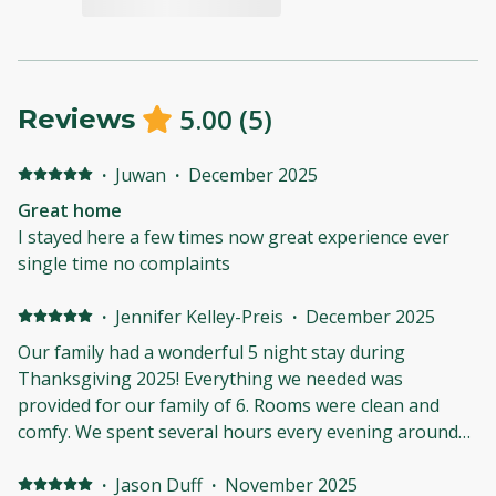
5.00
(
5
)
Reviews
·
Juwan
·
December 2025
Great home
I stayed here a few times now great experience ever
single time no complaints
·
Jennifer Kelley-Preis
·
December 2025
Our family had a wonderful 5 night stay during
Thanksgiving 2025! Everything we needed was
provided for our family of 6. Rooms were clean and
comfy. We spent several hours every evening around
the firepit making memories. The cottage is a short
drive from town but far enough away to be under a
·
Jason Duff
·
November 2025