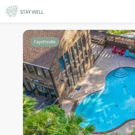
Fayetteville