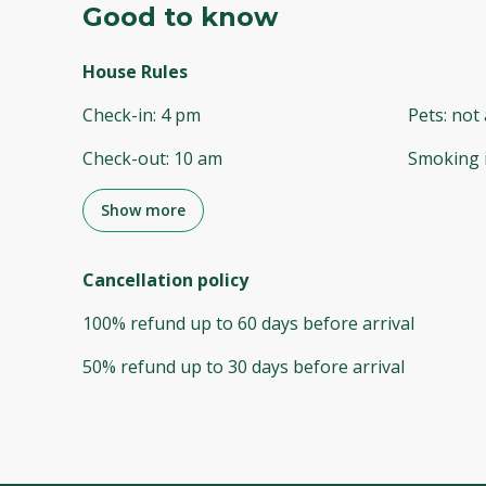
Good to know
House Rules
Check-in
:
4 pm
Pets
:
not 
Check-out
:
10 am
Smoking 
Show more
Cancellation policy
100
%
refund
up to
60 days
before
arrival
50
%
refund
up to
30 days
before
arrival