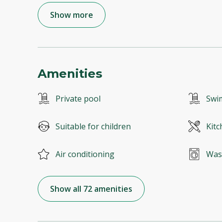
Show more
Amenities
Private pool
Swi
Suitable for children
Kitc
Air conditioning
Was
Show all 72 amenities