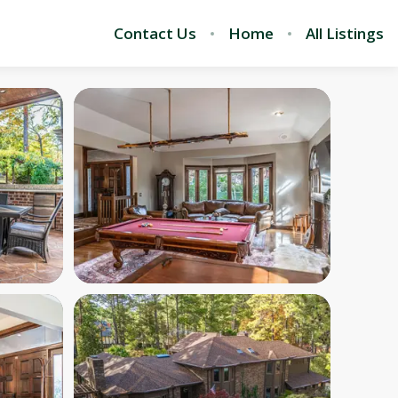
Contact Us
Home
All Listings