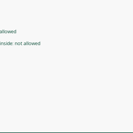
allowed
inside
:
not allowed