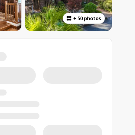
+
50 photos