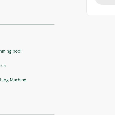
mming pool
hen
hing Machine