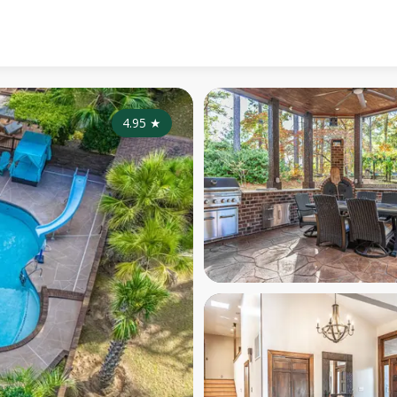
4.95
★