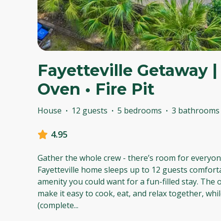
Fayetteville Getaway | 
Oven • Fire Pit
House
·
12 guests
·
5 bedrooms
·
3 bathrooms
4.95
Gather the whole crew - there’s room for everyon
Fayetteville home sleeps up to 12 guests comfort
amenity you could want for a fun-filled stay. The
make it easy to cook, eat, and relax together, whi
(complete
...