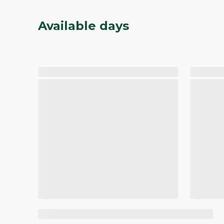
Available days