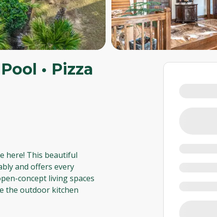
Pool • Pizza
e here! This beautiful
ably and offers every
 open-concept living spaces
le the outdoor kitchen