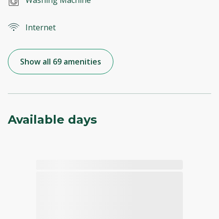
Internet
Show all 69 amenities
Available days