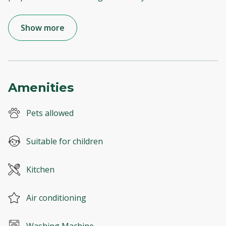
Show more
Amenities
Pets allowed
Suitable for children
Kitchen
Air conditioning
Washing Machine