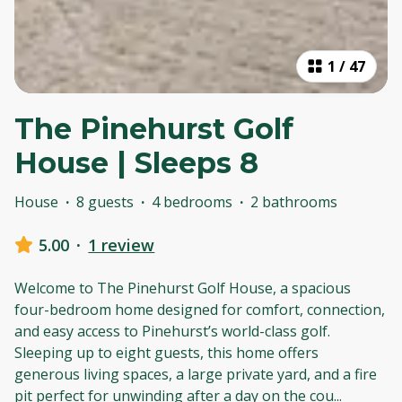
1
/
47
The Pinehurst Golf
House | Sleeps 8
House
·
8 guests
·
4 bedrooms
·
2 bathrooms
5.00
·
1 review
Welcome to The Pinehurst Golf House, a spacious
four-bedroom home designed for comfort, connection,
and easy access to Pinehurst’s world-class golf.
Sleeping up to eight guests, this home offers
generous living spaces, a large private yard, and a fire
pit perfect for unwinding after a day on the cou
...