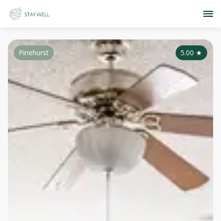
Pinehurst
5.00
★