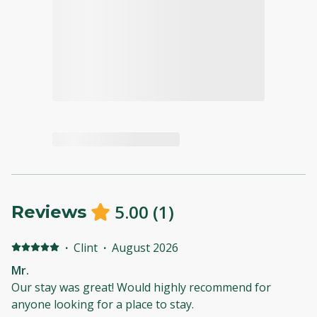
5.00
(
1
)
Reviews
·
Clint
·
August 2026
Mr.
Our stay was great! Would highly recommend for
anyone looking for a place to stay.