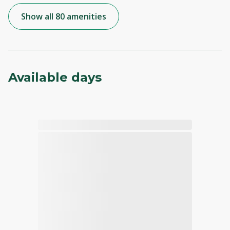
Show all 80 amenities
Available days