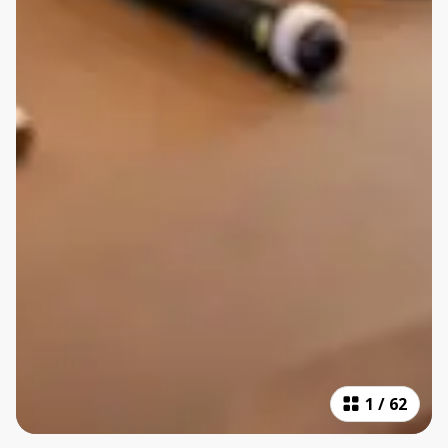
1
/
62