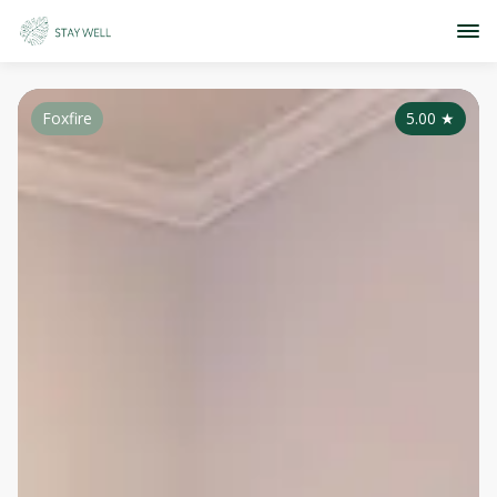
Foxfire
5.00
★