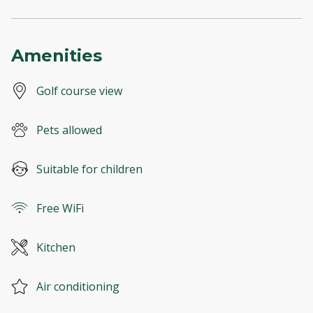
Amenities
Golf course view
Pets allowed
Suitable for children
Free WiFi
Kitchen
Air conditioning