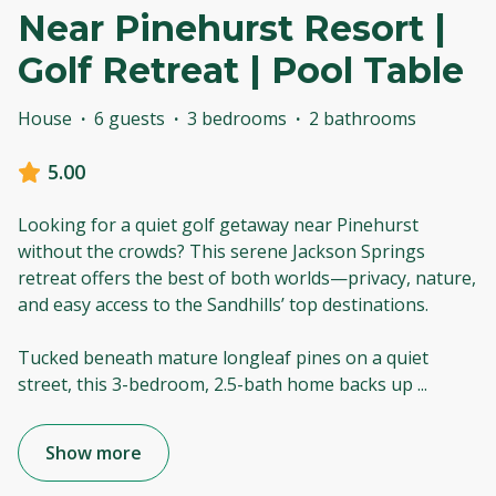
Near Pinehurst Resort |
Golf Retreat | Pool Table
House
·
6 guests
·
3 bedrooms
·
2 bathrooms
5.00
Looking for a quiet golf getaway near Pinehurst
without the crowds? This serene Jackson Springs
retreat offers the best of both worlds—privacy, nature,
and easy access to the Sandhills’ top destinations.
Tucked beneath mature longleaf pines on a quiet
street, this 3-bedroom, 2.5-bath home backs up
...
Show more